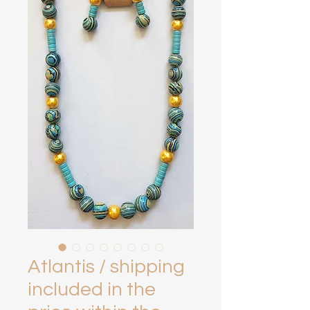
Atlantis / shipping
included in the