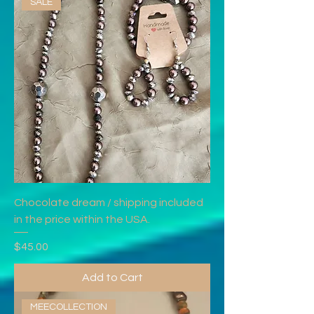
SALE
Chocolate dream / shipping included
in the price within the USA.
Price
$45.00
Add to Cart
MEECOLLECTION