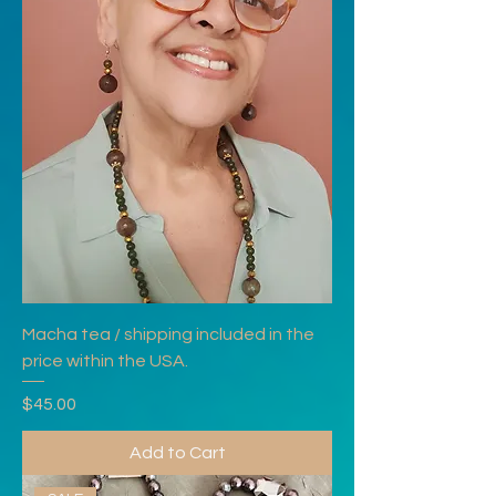
Macha tea / shipping included in the
price within the USA.
Price
$45.00
Add to Cart