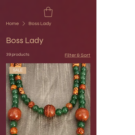
Home
Boss Lady
Boss Lady
39 products
Filter & Sort
SALE