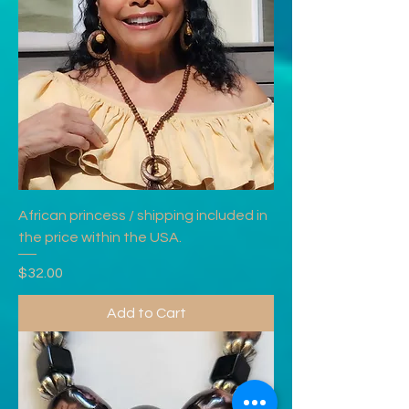
African princess / shipping included in
the price within the USA.
Price
$32.00
Add to Cart